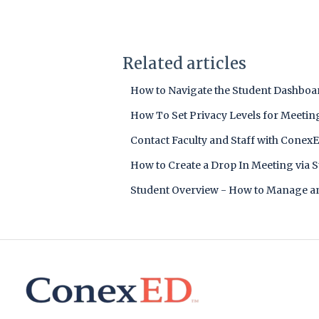
Related articles
How to Navigate the Student Dashboar
How To Set Privacy Levels for Meetin
Contact Faculty and Staff with Conex
How to Create a Drop In Meeting via S
Student Overview - How to Manage a