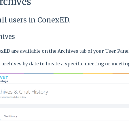
rchives
 all users in ConexED.
hives
xED are available on the Archives tab of your User Pan
e archives by date to locate a specific meeting or meetin