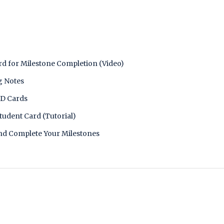
d for Milestone Completion (Video)
g Notes
ED Cards
tudent Card (Tutorial)
nd Complete Your Milestones