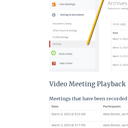
Video Meeting Playback
Meetings that have been recorded 