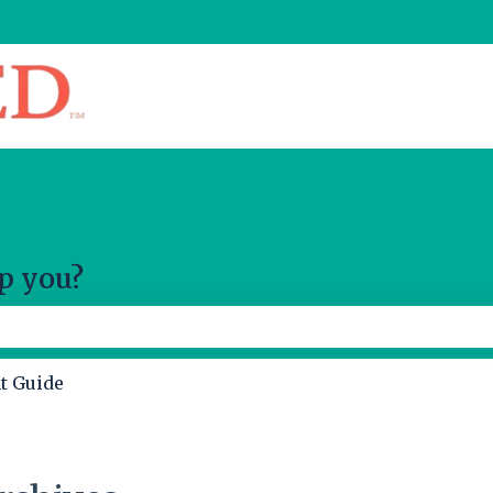
slations
p you?
 the search field is empty.
t Guide