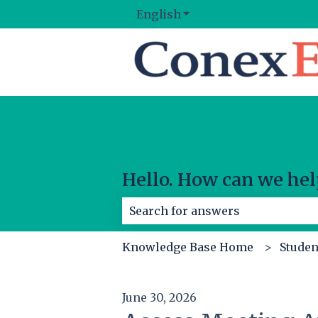
English
Show submenu for tran
Hello. How can we hel
There are no suggestions because
Knowledge Base Home
Studen
June 30, 2026