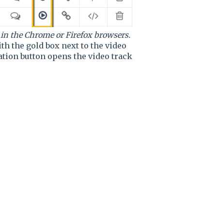
 in the Chrome or Firefox browsers.
th the gold box next to the video
tion button opens the video track