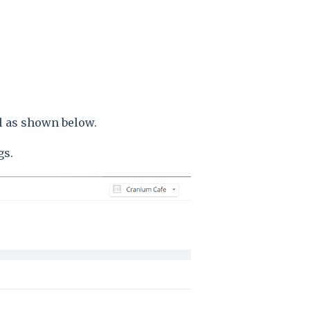
el as shown below.
gs.