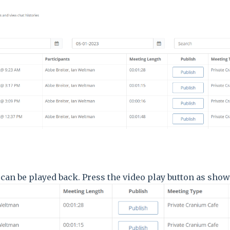
can be played back. Press the video play button as sh