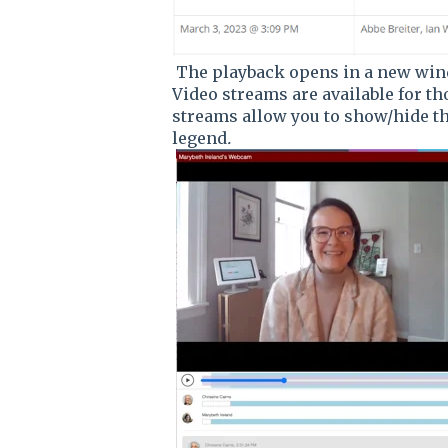
The playback opens in a new wind
Video streams are available for th
streams allow you to show/hide th
legend
.