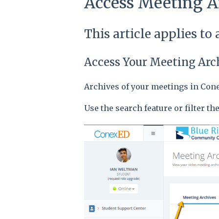
Access Meeting A
This article applies to
Access Your Meeting Arc
Archives of your meetings in Cone
Use the search feature or filter th