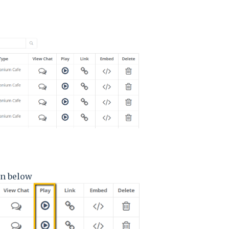
own below