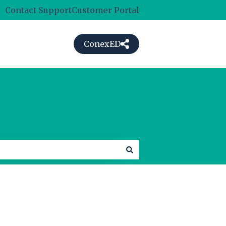
Contact Support
Customer Portal
ConexED