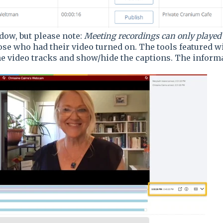
ow, but please note:
Meeting recordings can only played
ose who had their video turned on. The tools featured wi
e video tracks and show/hide the captions. The informa