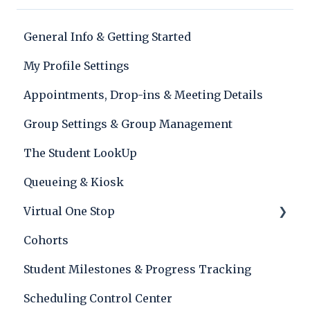
General Info & Getting Started
My Profile Settings
Appointments, Drop-ins & Meeting Details
Group Settings & Group Management
The Student LookUp
Queueing & Kiosk
Virtual One Stop
Cohorts
Lobby
Student Milestones & Progress Tracking
Scheduling Control Center