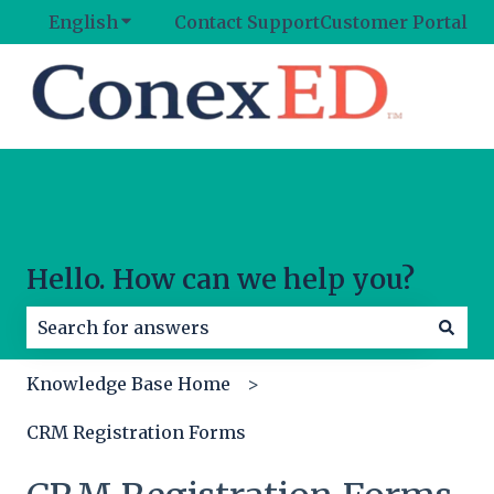
English
Show submenu for translations
Contact Support
Customer Portal
Hello. How can we help you?
There are no suggestions because the search field
Knowledge Base Home
CRM Registration Forms