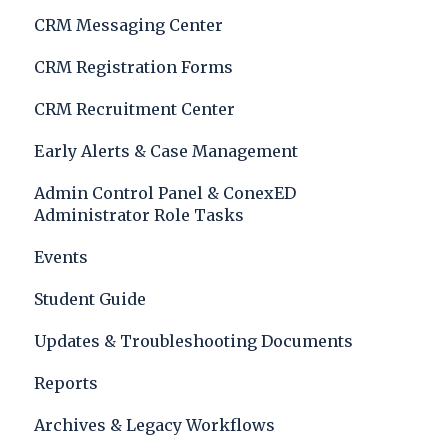
CRM Messaging Center
CRM Registration Forms
CRM Recruitment Center
Early Alerts & Case Management
Admin Control Panel & ConexED
Administrator Role Tasks
Events
Student Guide
Updates & Troubleshooting Documents
Reports
Archives & Legacy Workflows