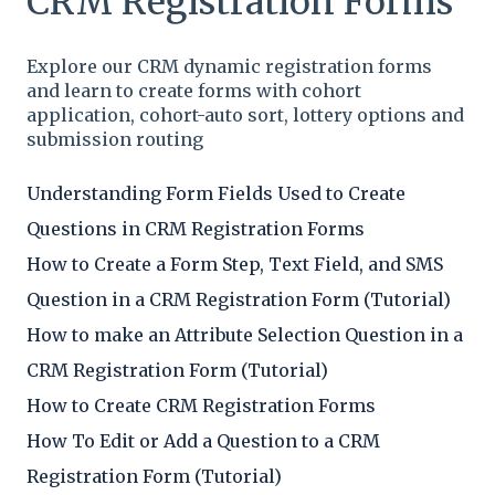
CRM Registration Forms
Explore our CRM dynamic registration forms
and learn to create forms with cohort
application, cohort-auto sort, lottery options and
submission routing
Understanding Form Fields Used to Create
Questions in CRM Registration Forms
How to Create a Form Step, Text Field, and SMS
Question in a CRM Registration Form (Tutorial)
How to make an Attribute Selection Question in a
CRM Registration Form (Tutorial)
How to Create CRM Registration Forms
How To Edit or Add a Question to a CRM
Registration Form (Tutorial)